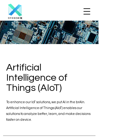
Artificial
Intelligence of
Things (AIoT)
To enhance our IoT solutions, we put AI in the brAIn.
Artificial Intelligence of Things (AIoT) enables our
solutions to analyze better, learn, and make decisions
faster on device.