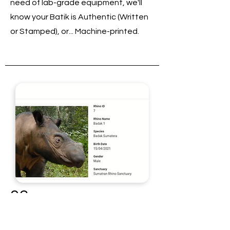
need of lab-grade equipment, we'll
know your Batik is Authentic (Written
or Stamped), or... Machine-printed.
03
Animal Recognition