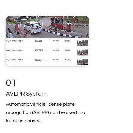
01
AVLPR System
Automatic vehicle license plate
recognition (AVLPR) can be used in a
lot of use cases.