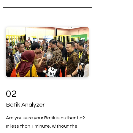
02
Batik Analyzer
Are you sure your Batik is authentic?
In less than 1 minute, without the