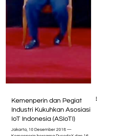
Kemenperin dan Pegiat