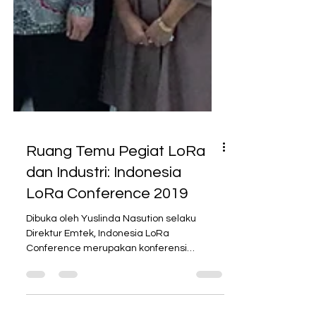
Ruang Temu Pegiat LoRa
dan Industri: Indonesia
LoRa Conference 2019
Dibuka oleh Yuslinda Nasution selaku
Direktur Emtek, Indonesia LoRa
Conference merupakan konferensi
tahunan mengenai LoRa yang didukung...