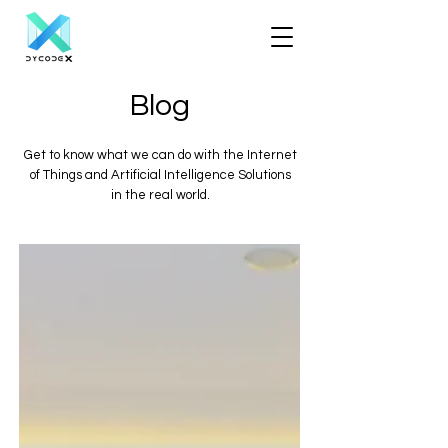
Blog
Get to know what we can do with the Internet
of Things and Artificial Intelligence Solutions
in the real world.