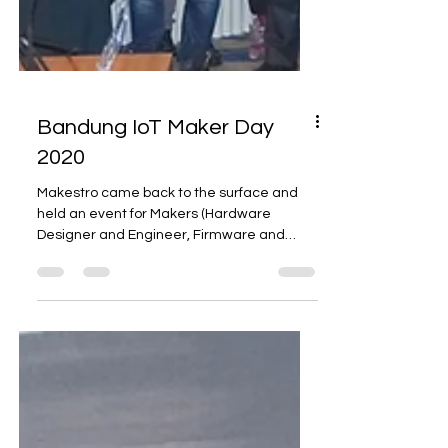
Bandung IoT Maker Day
2020
Makestro came back to the surface and
held an event for Makers (Hardware
Designer and Engineer, Firmware and
Software Developer, etc.)...