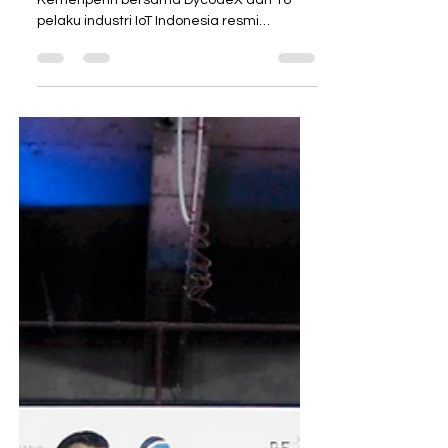
Industri Kukuhkan Asosiasi
IoT Indonesia (ASIoTI)
Jakarta, 10 Desember 2018 —
Kemenperin bersama DycodeX dan 16
pelaku industri IoT Indonesia resmi
kukuhkan Asosiasi IoT Indonesia...