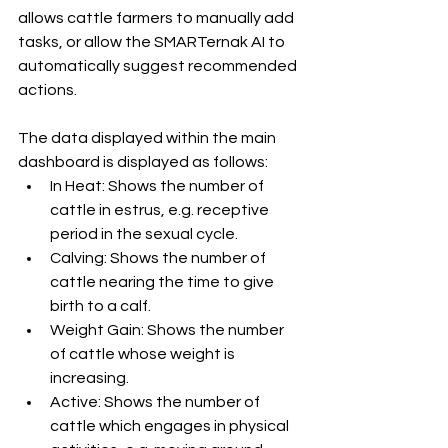
allows cattle farmers to manually add 
tasks, or allow the SMARTernak AI to 
automatically suggest recommended 
actions.
The data displayed within the main 
dashboard is displayed as follows:
In Heat: Shows the number of 
cattle in estrus, e.g. receptive 
period in the sexual cycle.
Calving: Shows the number of 
cattle nearing the time to give 
birth to a calf.
Weight Gain: Shows the number 
of cattle whose weight is 
increasing.
Active: Shows the number of 
cattle which engages in physical 