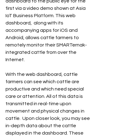
dashboard to the public eye for the 
first via a video demo shown at Asia 
IoT Business Platform. This web 
dashboard,  along with its 
accompanying apps for iOS and 
Android, allows cattle farmers to 
remotely monitor their SMARTernak-
integrated cattle from over the 
Internet.
With the web dashboard, cattle 
farmers can see which cattle are 
productive and which need special 
care or attention. All of this data is 
transmitted in real-time upon 
movement and physical changes in 
cattle.  Upon closer look, you may see 
in-depth data about the cattle 
displayed in the dashboard. These 