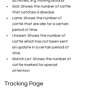
activities, e.g. moving around
Sick: Shows the number of cattle 
that catches a disease.
Lame: Shows the number of 
cattle that are idle for a certain 
period of time.
Unseen: Shows the number of 
cattle which has not been sent 
an update in a certain period of 
time.
Watch List: Shows the number of 
cattle marked for special 
attention
Tracking Page