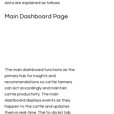
data are explained as follows.
Main Dashboard Page
The main dashboard functions as the 
primary hub for insights and 
recommendations so cattle farmers 
can act accordingly and maintain 
cattle productivity. The main 
dashboard displays events as they 
happen to the cattle and updates 
them in real-time. The to-do list tab 