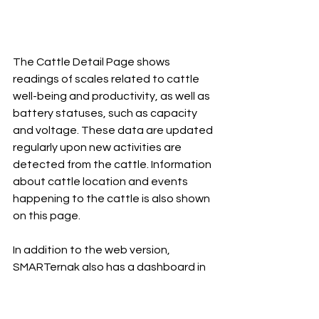
The Cattle Detail Page shows 
readings of scales related to cattle 
well-being and productivity, as well as 
battery statuses, such as capacity 
and voltage. These data are updated 
regularly upon new activities are 
detected from the cattle. Information 
about cattle location and events 
happening to the cattle is also shown 
on this page.
In addition to the web version, 
SMARTernak also has a dashboard in 
the form of iOS and Android apps, 
which cattle farmers can access on 
the go via the Internet.