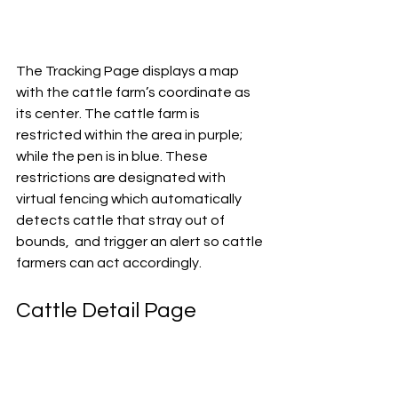
The Tracking Page displays a map 
with the cattle farm’s coordinate as  
its center. The cattle farm is 
restricted within the area in purple;  
while the pen is in blue. These 
restrictions are designated with 
virtual fencing which automatically 
detects cattle that stray out of 
bounds,  and trigger an alert so cattle 
farmers can act accordingly. 
Cattle Detail Page