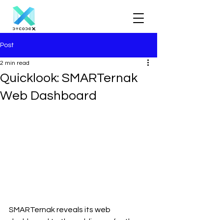
Post
2 min read
Quicklook: SMARTernak
Web Dashboard
SMARTernak reveals its web 